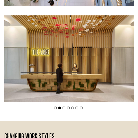
CHANGING WORK STYLES,