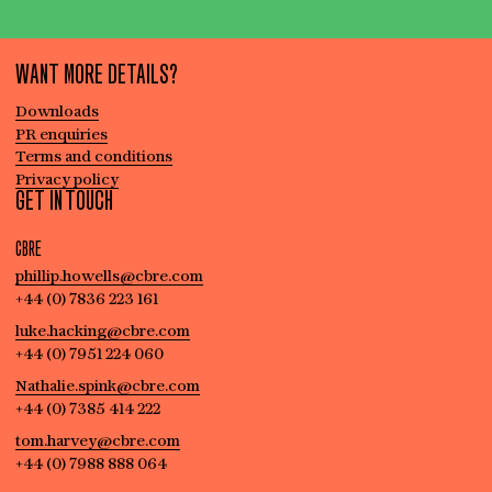
WANT MORE DETAILS?
Downloads
PR enquiries
Terms and conditions
Privacy policy
GET IN TOUCH
CBRE
phillip.howells@cbre.com
+44 (0) 7836 223 161
luke.hacking@cbre.com
+44 (0) 7951 224 060
Nathalie.spink@cbre.com
+44 (0) 7385 414 222
tom.harvey@cbre.com
+44 (0) 7988 888 064