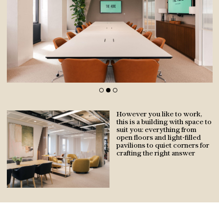
NEIGHBOURHOOD
However you like to work,
AVAILABILITY
this is a building with space to
suit you: everything from
open floors and light-filled
pavilions to quiet corners for
BUILDING
crafting the right answer
SUSTAINABILITY