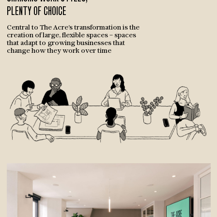
PLENTY OF CHOICE
Central to The Acre’s transformation is the
creation of large, flexible spaces – spaces
that adapt to growing businesses that
change how they work over time