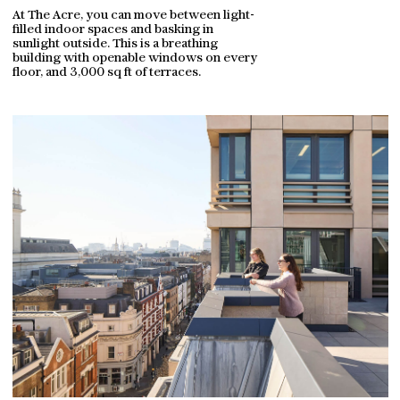
At The Acre, you can move between light-
filled indoor spaces and basking in
sunlight outside. This is a breathing
building with openable windows on every
floor, and 3,000 sq ft of terraces.