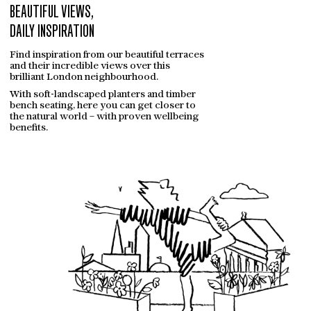
GALLERY
BEAUTIFUL VIEWS,
DAILY INSPIRATION
CONTACT
Find inspiration from our beautiful terraces
and their incredible views over this
brilliant London neighbourhood.
With soft-landscaped planters and timber
bench seating, here you can get closer to
the natural world – with proven wellbeing
benefits.