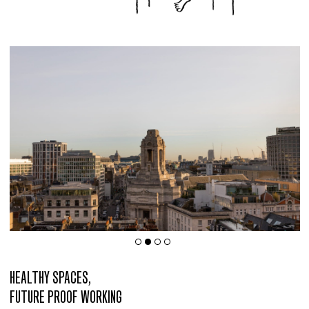
HEALTHY SPACES,
FUTURE PROOF WORKING