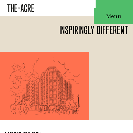
Menu
INSPIRINGLY DIFFERENT