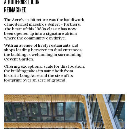
A MODERNIST ICON
REIMAGINED
The Acre’s architecture was the handiwork
of modernist maestros Seifert + Partners.
The heart of this 1980s classic has now
been opened up into a signature atrium
where the community can thrive.
With an avenue of lively restaurants and
shops leading between its dual entrances,
the building is welcoming in surrounding
Covent Garden.
Offering exceptional scale for this location,
the building takes its name both from
historic Long Acre and the size of its
footprint: over an acre of ground.