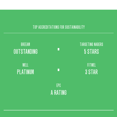
TOP ACCREDITATIONS FOR SUSTAINABILITY
.
BREEAM
TARGETING NABERS
OUTSTANDING
5 STARS
.
WELL
FITWEL
PLATINUM
3 STAR
EPC
A RATING